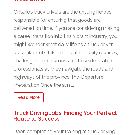
Ontario’s truck drivers are the unsung heroes
responsible for ensuring that goods are
delivered on time. If you are considering making
a career transition into this vibrant industry, you
might wonder what daily life as a truck driver
looks like. Let’s take a look at the daily routines,
challenges, and triumphs of these dedicated
professionals as they navigate the roads and
highways of the province. Pre-Departure
Preparation Once the sun ...
Read More
Truck Driving Jobs: Finding Your Perfect
Route to Success
Upon completing your training at truck driving