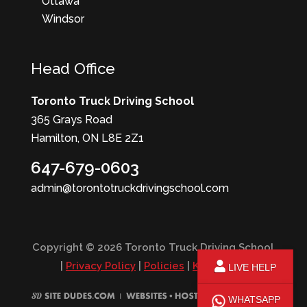
Ottawa
Windsor
Head Office
Toronto Truck Driving School
365 Grays Road
Hamilton, ON L8E 2Z1
647-679-0603
admin@torontotruckdrivingschool.com
Copyright © 2026 Toronto Truck Driving School
|
Privacy Policy
|
Policies
|
KPI Report
LIVE HELP
WHATSAPP