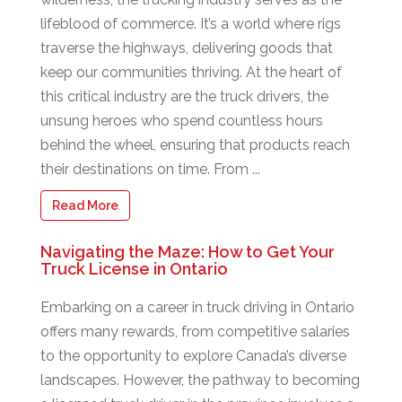
lifeblood of commerce. It’s a world where rigs
traverse the highways, delivering goods that
keep our communities thriving. At the heart of
this critical industry are the truck drivers, the
unsung heroes who spend countless hours
behind the wheel, ensuring that products reach
their destinations on time. From ...
Read More
Navigating the Maze: How to Get Your
Truck License in Ontario
Embarking on a career in truck driving in Ontario
offers many rewards, from competitive salaries
to the opportunity to explore Canada’s diverse
landscapes. However, the pathway to becoming