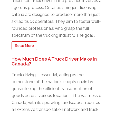
a licensed truck driver in the province involves a
rigorous process. Ontario’s stringent licensing
criteria are designed to produce more than just
skilled truck operators. They aim to foster well-
rounded professionals who grasp the full
spectrum of the trucking industry. The goal ...
Read More
How Much Does A Truck Driver Make In
Canada?
Truck driving is essential, acting as the
cornerstone of the nation's supply chain by
guaranteeing the efficient transportation of
goods across various locations. The vastness of
Canada, with its sprawling landscapes, requires
an extensive transportation network and truck