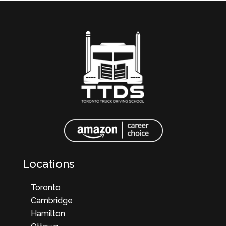
Locations
Toronto
Cambridge
Hamilton