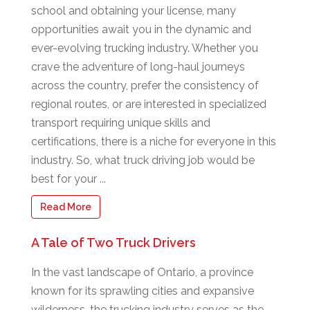
school and obtaining your license, many
opportunities await you in the dynamic and
ever-evolving trucking industry. Whether you
crave the adventure of long-haul journeys
across the country, prefer the consistency of
regional routes, or are interested in specialized
transport requiring unique skills and
certifications, there is a niche for everyone in this
industry. So, what truck driving job would be
best for your ...
Read More
A Tale of Two Truck Drivers
In the vast landscape of Ontario, a province
known for its sprawling cities and expansive
wilderness, the trucking industry serves as the