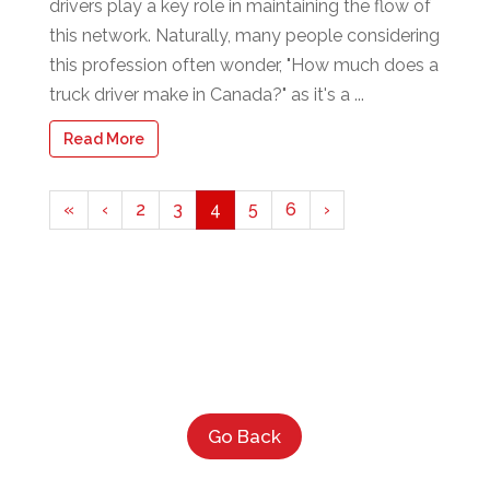
drivers play a key role in maintaining the flow of
this network. Naturally, many people considering
this profession often wonder, "How much does a
truck driver make in Canada?" as it's a ...
Read More
«
‹
2
3
4
5
6
›
Go Back