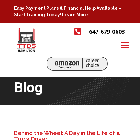
Easy Payment Plans & Financial Help Available –
Start Training Today!
Learn More

647-679-0603
Blog
Behind the Wheel: A Day in the Life of a
Truck Driver