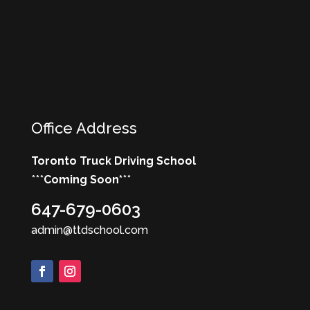
Office Address
Toronto Truck Driving School
***
Coming Soon*
**
647-679-0603
admin@ttdschool.com