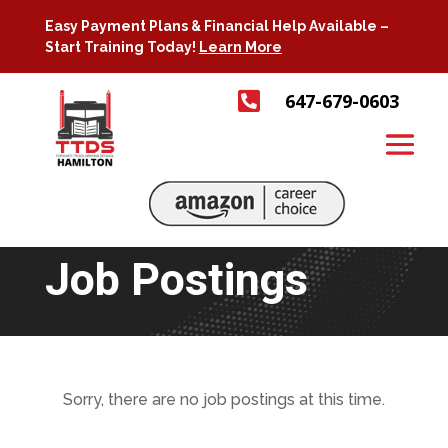
Easy Payment Plans & Financial Help Available –
Start Training Today!
Learn More

647-679-0603
Job Postings
Sorry, there are no job postings at this time.