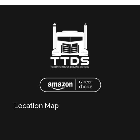
Location Map