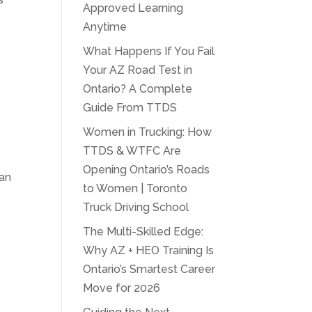
Approved Learning
Anytime
What Happens If You Fail
Your AZ Road Test in
Ontario? A Complete
Guide From TTDS
Women in Trucking: How
TTDS & WTFC Are
Opening Ontario’s Roads
 an
to Women | Toronto
Truck Driving School
The Multi-Skilled Edge:
Why AZ + HEO Training Is
Ontario’s Smartest Career
Move for 2026