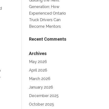
Guiding the Next
Generation: How
ed
Experienced Ontario
Truck Drivers Can
Become Mentors
Recent Comments
Archives
May 2026
April 2026
o
o
March 2026
January 2026
December 2025
October 2025