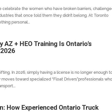
we celebrate the women who have broken barriers, challeng
dustries that once told them they didn’t belong. At Toronto
thing personal...
y AZ + HEO Training Is Ontario’s
 2026
fting. In 2026, simply having a license is no longer enough t
try moves toward specialized “Float Drivers”professionals wh
nsport...
on: How Experienced Ontario Truck