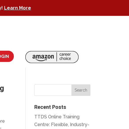
y!
Learn More
OGIN
ng
Recent Posts
TTDS Online Training
ore
Centre: Flexible, Industry-
s