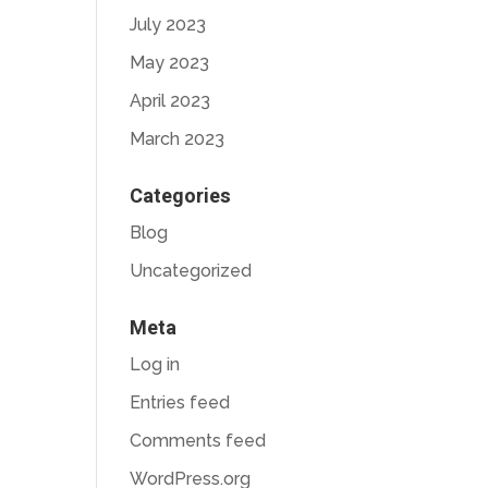
July 2023
May 2023
April 2023
March 2023
Categories
Blog
Uncategorized
Meta
Log in
Entries feed
Comments feed
WordPress.org