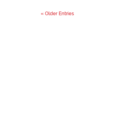
« Older Entries