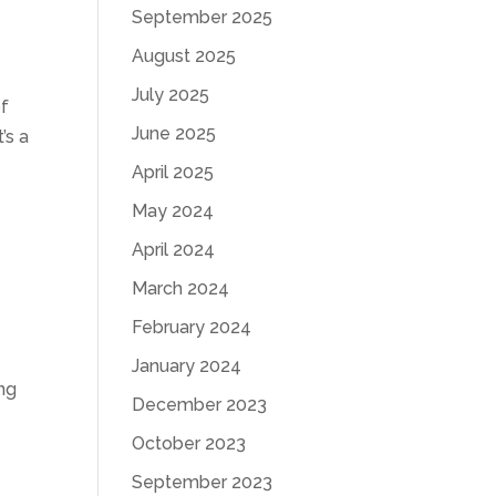
September 2025
August 2025
July 2025
of
June 2025
’s a
April 2025
May 2024
April 2024
March 2024
February 2024
January 2024
ing
December 2023
October 2023
September 2023