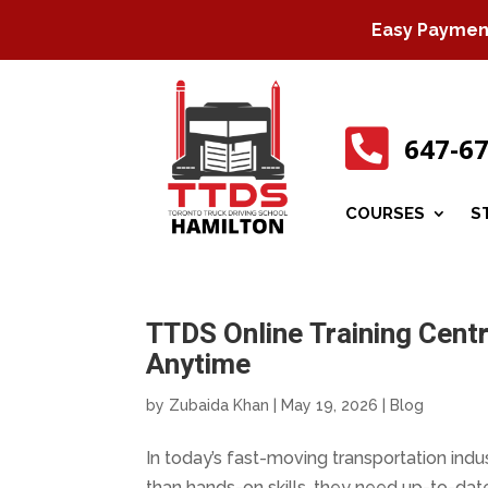
Easy Payment 

647-6
COURSES
S
TTDS Online Training Centr
Anytime
by
Zubaida Khan
|
May 19, 2026
|
Blog
In today’s fast-moving transportation indu
than hands-on skills, they need up-to-dat