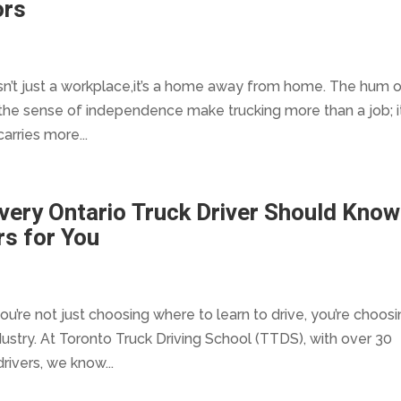
ors
 isn’t just a workplace,it’s a home away from home. The hum 
the sense of independence make trucking more than a job; it
carries more...
Every Ontario Truck Driver Should Know
s for You
u’re not just choosing where to learn to drive, you’re choos
ustry. At Toronto Truck Driving School (TTDS), with over 30
rivers, we know...