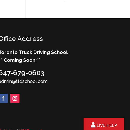
Office Address
Toronto Truck Driving School
***
Coming Soon*
**
647-679-0603
admin@ttdschool.com
LIVE HELP