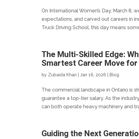
On International Women’s Day, March 8, 
expectations, and carved out careers in in
Truck Driving School, this day means some
The Multi-Skilled Edge: Wh
Smartest Career Move for
by
Zubaida Khan
|
Jan 16, 2026
|
Blog
The commercial landscape in Ontario is shi
guarantee a top-tier salary. As the indus
can both operate heavy machinery and tra
Guiding the Next Generati