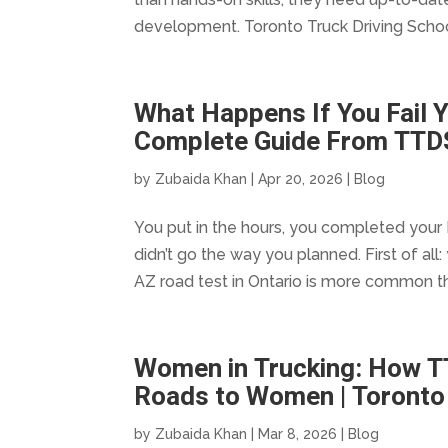
development. Toronto Truck Driving Schoo
What Happens If You Fail Y
Complete Guide From TTD
by
Zubaida Khan
|
Apr 20, 2026
|
Blog
You put in the hours, you completed your 
didn’t go the way you planned. First of all:
AZ road test in Ontario is more common th
Women in Trucking: How T
Roads to Women | Toronto 
by
Zubaida Khan
|
Mar 8, 2026
|
Blog