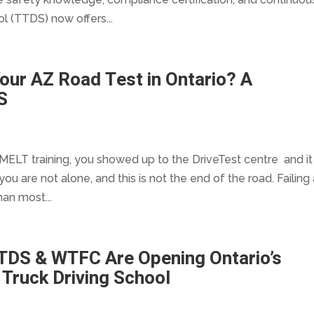
l (TTDS) now offers...
our AZ Road Test in Ontario? A
S
MELT training, you showed up to the DriveTest centre and it
 you are not alone, and this is not the end of the road. Failing
an most...
TDS & WTFC Are Opening Ontario’s
Truck Driving School