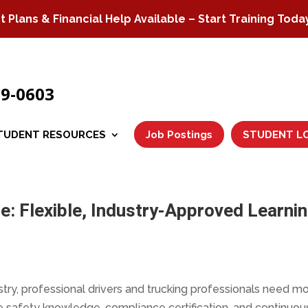
Plans & Financial Help Available – Start Training Toda
79-0603
TUDENT RESOURCES
Job Postings
STUDENT L
e: Flexible, Industry-Approved Learni
stry, professional drivers and trucking professionals need m
e safety knowledge, compliance certification, and continuou