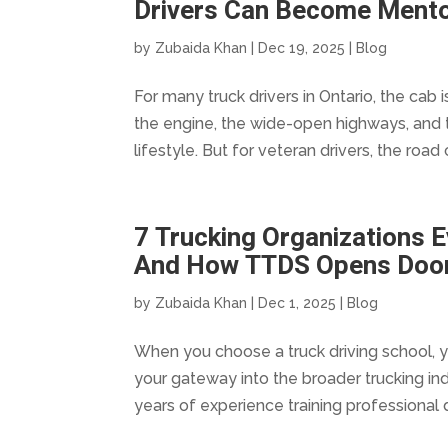
Drivers Can Become Ment
by
Zubaida Khan
|
Dec 19, 2025
|
Blog
For many truck drivers in Ontario, the cab
the engine, the wide-open highways, and 
lifestyle. But for veteran drivers, the road 
7 Trucking Organizations 
And How TTDS Opens Door
by
Zubaida Khan
|
Dec 1, 2025
|
Blog
When you choose a truck driving school, yo
your gateway into the broader trucking ind
years of experience training professional d