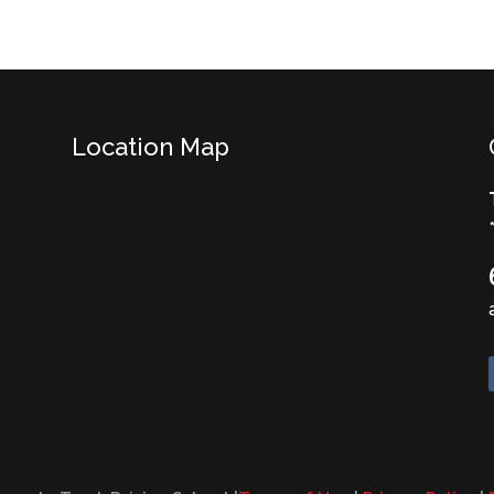
Location Map