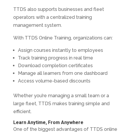
TTDS also supports businesses and fleet
operators with a centralized training
management system.
With TTDS Online Training, organizations can:
Assign courses instantly to employees
Track training progress in real time
Download completion certificates
Manage all learners from one dashboard
Access volume-based discounts
Whether you’re managing a small team or a
large fleet, TTDS makes training simple and
efficient.
Learn Anytime, From Anywhere
One of the biggest advantages of TTDS online