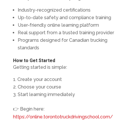
Industry-recognized certifications
Up-to-date safety and compliance training
User-friendly online learning platform
Real support from a trusted training provider
Programs designed for Canadian trucking
standards
How to Get Started
Getting started is simple:
Create your account
Choose your course
Start learning immediately
👉 Begin here:
https://online.torontotruckdrivingschool.com/