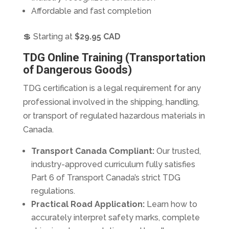
Affordable and fast completion
💲 Starting at
$29.95 CAD
TDG Online Training (Transportation
of Dangerous Goods)
TDG certification is a legal requirement for any
professional involved in the shipping, handling,
or transport of regulated hazardous materials in
Canada.
Transport Canada Compliant:
Our trusted,
industry-approved curriculum fully satisfies
Part 6 of Transport Canada’s strict TDG
regulations.
Practical Road Application:
Learn how to
accurately interpret safety marks, complete