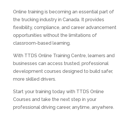
Online training is becoming an essential part of
the trucking industry in Canada. It provides
flexibility, compliance, and career advancement
opportunities without the limitations of
classroom-based learning.
With TTDS Online Training Centre, learners and
businesses can access trusted, professional
development courses designed to build safer,
more skilled drivers.
Start your training today with TTDS Online
Courses and take the next step in your
professional driving career, anytime, anywhere.