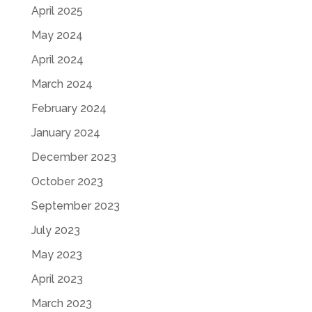
April 2025
May 2024
April 2024
March 2024
February 2024
January 2024
December 2023
October 2023
September 2023
July 2023
May 2023
April 2023
March 2023