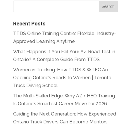
Recent Posts
TTDS Online Training Centre: Flexible, Industry-
Approved Learning Anytime
What Happens If You Fail Your AZ Road Test in
Ontario? A Complete Guide From TTDS
Women in Trucking: How TTDS & WTFC Are
Opening Ontario’s Roads to Women | Toronto
Truck Driving School
The Multi-Skilled Edge: Why AZ + HEO Training
Is Ontario’s Smartest Career Move for 2026
Guiding the Next Generation: How Experienced
Ontario Truck Drivers Can Become Mentors