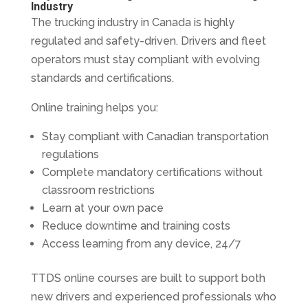
Industry
The trucking industry in Canada is highly
regulated and safety-driven. Drivers and fleet
operators must stay compliant with evolving
standards and certifications.
Online training helps you:
Stay compliant with Canadian transportation
regulations
Complete mandatory certifications without
classroom restrictions
Learn at your own pace
Reduce downtime and training costs
Access learning from any device, 24/7
TTDS online courses are built to support both
new drivers and experienced professionals who