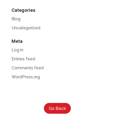
Categories
Blog
Uncategorized
Meta
Log in
Entries feed
Comments feed
WordPress.org
Go Back