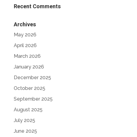
Recent Comments
Archives
May 2026
April 2026
March 2026
January 2026
December 2025
October 2025
September 2025
August 2025
July 2025
June 2025