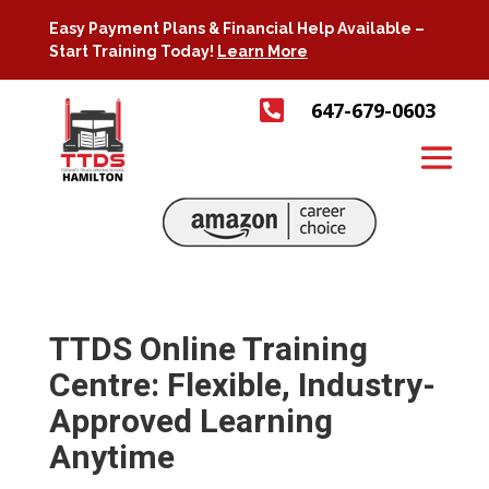
Easy Payment Plans & Financial Help Available –
Start Training Today!
Learn More

647-679-0603
TTDS Online Training
Centre: Flexible, Industry-
Approved Learning
Anytime