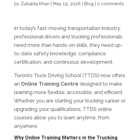
by
Zubaida Khan
|
May 19, 2026
|
Blog
|
0 comments
In today’s fast-moving transportation industry,
professional drivers and trucking professionals
need more than hands-on skills, they need up-
to-date safety knowledge, compliance
certification, and continuous development.
Toronto Truck Driving School (TTDS) now offers
an
Online Training Centre
designed to make
learning more flexible, accessible, and efficient.
Whether you are starting your trucking career or
upgrading your qualifications, TTDS online
courses allow you to learn anytime, from
anywhere.
Why Online Training Matters in the Trucking