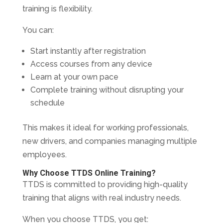
training is flexibility.
You can:
Start instantly after registration
Access courses from any device
Learn at your own pace
Complete training without disrupting your
schedule
This makes it ideal for working professionals,
new drivers, and companies managing multiple
employees.
Why Choose TTDS Online Training?
TTDS is committed to providing high-quality
training that aligns with real industry needs.
When you choose TTDS, you get: