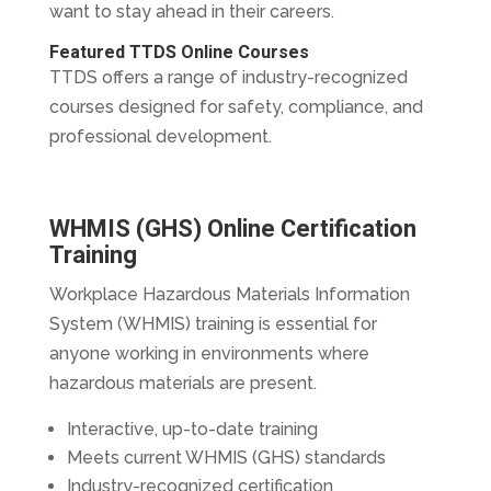
want to stay ahead in their careers.
Featured TTDS Online Courses
TTDS offers a range of industry-recognized
courses designed for safety, compliance, and
professional development.
WHMIS (GHS) Online Certification
Training
Workplace Hazardous Materials Information
System (WHMIS) training is essential for
anyone working in environments where
hazardous materials are present.
Interactive, up-to-date training
Meets current WHMIS (GHS) standards
Industry-recognized certification