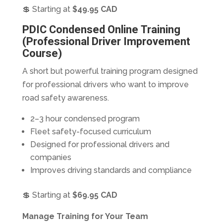
💲 Starting at
$49.95 CAD
PDIC Condensed Online Training
(Professional Driver Improvement
Course)
A short but powerful training program designed
for professional drivers who want to improve
road safety awareness.
2–3 hour condensed program
Fleet safety-focused curriculum
Designed for professional drivers and
companies
Improves driving standards and compliance
💲 Starting at
$69.95 CAD
Manage Training for Your Team