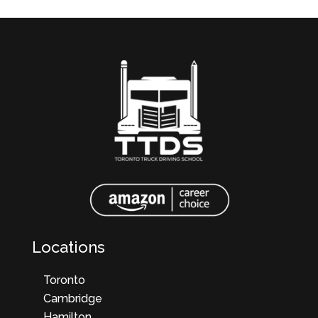
Locations
Toronto
Cambridge
Hamilton