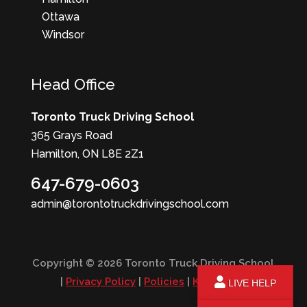
Ottawa
Windsor
Head Office
Toronto Truck Driving School
365 Grays Road
Hamilton, ON L8E 2Z1
647-679-0603
admin@torontotruckdrivingschool.com
Copyright © 2026 Toronto Truck Driving School
|
Privacy Policy
|
Policies
|
KPI Report
LIVE HELP