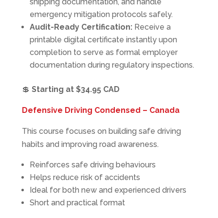
shipping documentation, and handle
emergency mitigation protocols safely.
Audit-Ready Certification:
Receive a
printable digital certificate instantly upon
completion to serve as formal employer
documentation during regulatory inspections.
💲
Starting at $34.95 CAD
Defensive Driving Condensed – Canada
This course focuses on building safe driving
habits and improving road awareness.
Reinforces safe driving behaviours
Helps reduce risk of accidents
Ideal for both new and experienced drivers
Short and practical format