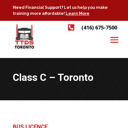
Need Financial Support? Let us help you make
training more affordable!
Learn More

(416) 675-7500
Class C – Toronto
BUS LICENCE