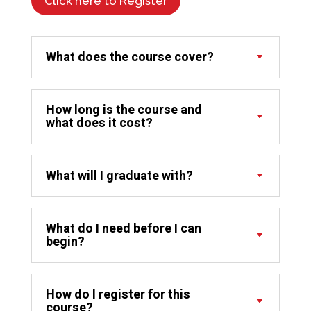
Click here to Register
What does the course cover?
How long is the course and
what does it cost?
What will I graduate with?
What do I need before I can
begin?
How do I register for this
course?