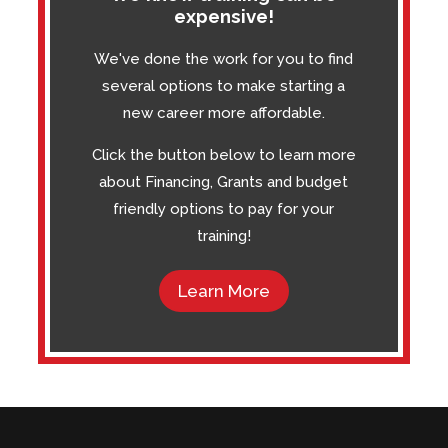
expensive!
We've done the work for you to find
several options to make starting a
new career more affordable.
Click the button below to learn more
about Financing, Grants and budget
friendly options to pay for your
training!
Learn More