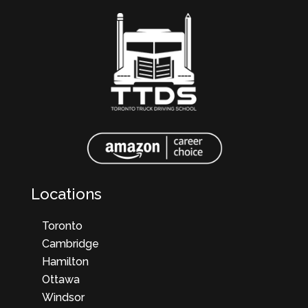
Locations
Toronto
Cambridge
Hamilton
Ottawa
Windsor