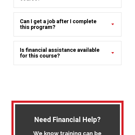
Can I get a job after I complete
this program?
Is financial assistance available
for this course?
Need Financial Help?
We know training can be