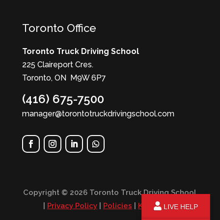
Toronto Office
Toronto Truck Driving School
225 Claireport Cres.
Toronto, ON M9W 6P7
(416) 675-7500
manager@torontotruckdrivingschool.com
Copyright © 2026 Toronto Truck Driving School
|
Privacy Policy
|
Policies
|
KPI Report
LIVE HELP