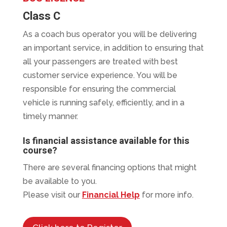
Class C
As a coach bus operator you will be delivering
an important service, in addition to ensuring that
all your passengers are treated with best
customer service experience. You will be
responsible for ensuring the commercial
vehicle is running safely, efficiently, and in a
timely manner.
Is financial assistance available for this
course?
There are several financing options that might
be available to you.
Please visit our
Financial Help
for more info.