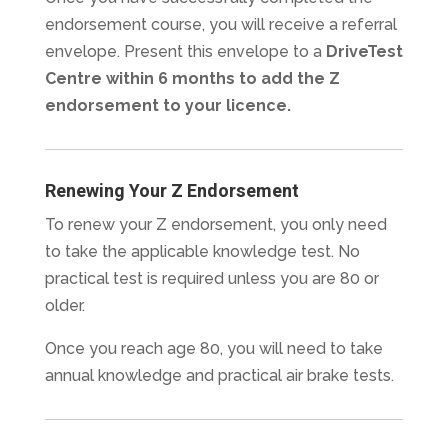
endorsement course, you will receive a referral
envelope. Present this envelope to a
DriveTest
Centre within 6 months to add the Z
endorsement to your licence.
Renewing Your Z Endorsement
To renew your Z endorsement, you only need
to take the applicable knowledge test. No
practical test is required unless you are 80 or
older.
Once you reach age 80, you will need to take
annual knowledge and practical air brake tests.