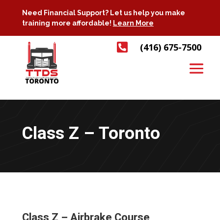
Need Financial Support? Let us help you make
training more affordable!
Learn More

(416) 675-7500
Class Z – Toronto
Class Z – Airbrake Course