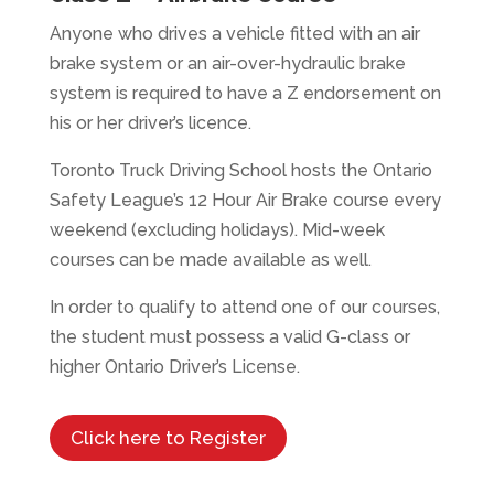
Anyone who drives a vehicle fitted with an air
brake system or an air-over-hydraulic brake
system is required to have a Z endorsement on
his or her driver’s licence.
Toronto Truck Driving School hosts the Ontario
Safety League’s 12 Hour Air Brake course every
weekend (excluding holidays). Mid-week
courses can be made available as well.
In order to qualify to attend one of our courses,
the student must possess a valid G-class or
higher Ontario Driver’s License.
Click here to Register