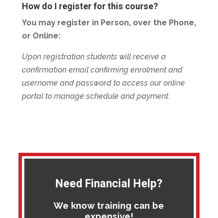
How do I register for this course?
You may register in Person, over the Phone,
or Online:
Upon registration students will receive a
confirmation email confirming enrolment and
username and password to access our online
portal to manage schedule and payment.
Need Financial Help?
We know training can be
expensive!