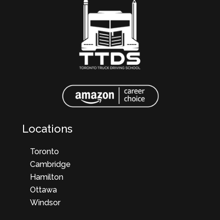
Locations
Toronto
Cambridge
Hamilton
Ottawa
Windsor