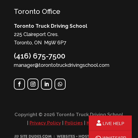
Toronto Office
Toronto Truck Driving School
225 Claireport Cres.
Toronto, ON M9W 6P7
(416) 675-7500
manager@torontotruckdrivingschool.com
Copyright © 2026 Toronto Truck Driving School
|
Privacy Policy
|
Policies
|
KPI Report
LIVE HELP