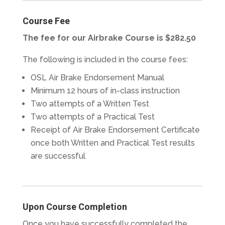
Course Fee
The fee for our Airbrake Course is $282.50
The following is included in the course fees:
OSL Air Brake Endorsement Manual
Minimum 12 hours of in-class instruction
Two attempts of a Written Test
Two attempts of a Practical Test
Receipt of Air Brake Endorsement Certificate
once both Written and Practical Test results
are successful
Upon Course Completion
Once you have successfully completed the