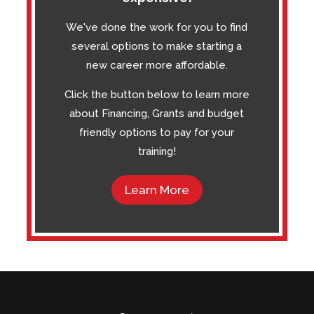
We've done the work for you to find
several options to make starting a
new career more affordable.
Click the button below to learn more
about Financing, Grants and budget
friendly options to pay for your
training!
Learn More