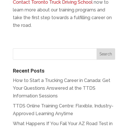
Contact Toronto Truck Driving School
now to
learn more about our training programs and
take the first step towards a fulfilling career on
the road.
Recent Posts
How to Start a Trucking Career in Canada: Get
Your Questions Answered at the TTDS
Information Sessions
TTDS Online Training Centre: Flexible, Industry-
Approved Learning Anytime
What Happens If You Fail Your AZ Road Test in