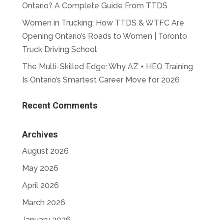
Ontario? A Complete Guide From TTDS
Women in Trucking: How TTDS & WTFC Are
Opening Ontario’s Roads to Women | Toronto
Truck Driving School
The Multi-Skilled Edge: Why AZ + HEO Training
Is Ontario’s Smartest Career Move for 2026
Recent Comments
Archives
August 2026
May 2026
April 2026
March 2026
January 2026