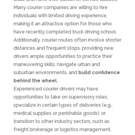
Many courier companies are willing to hire
individuals with limited driving experience,
making it an attractive option for those who
have recently completed truck driving school.
Additionally, courier routes often involve shorter
distances and frequent stops, providing new
drivers ample opportunities to practice their
maneuvering skills, navigate urban and
suburban environments, and
build confidence
behind the wheel
.
Experienced courier drivers may have
opportunities to take on supervisory roles,
specialize in certain types of deliveries (e.g.,
medical supplies or perishable goods), or
transition to other industry sectors, such as
freight brokerage or logistics management.