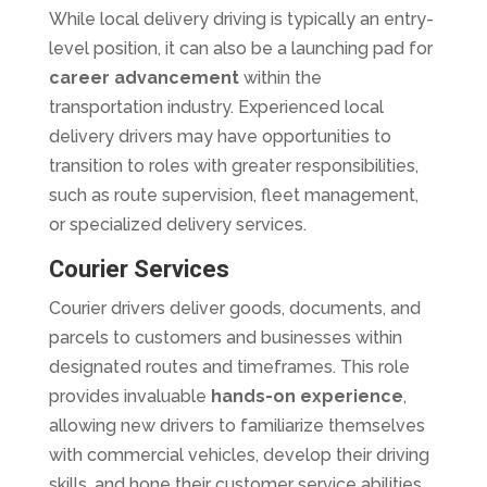
While local delivery driving is typically an entry-
level position, it can also be a launching pad for
career advancement
within the
transportation industry. Experienced local
delivery drivers may have opportunities to
transition to roles with greater responsibilities,
such as route supervision, fleet management,
or specialized delivery services.
Courier Services
Courier drivers deliver goods, documents, and
parcels to customers and businesses within
designated routes and timeframes. This role
provides invaluable
hands-on experience
,
allowing new drivers to familiarize themselves
with commercial vehicles, develop their driving
skills, and hone their customer service abilities.