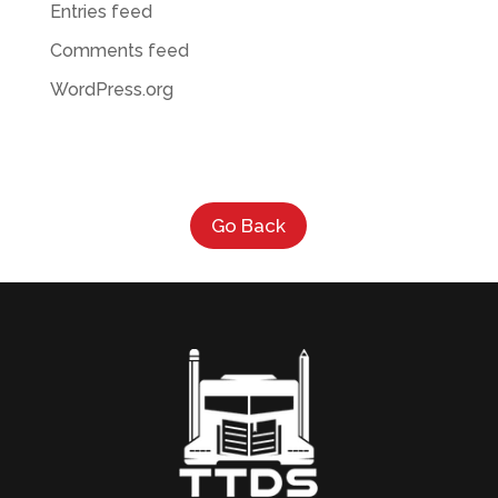
Entries feed
Comments feed
WordPress.org
Go Back