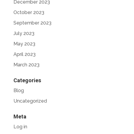
December 2023
October 2023
September 2023
July 2023
May 2023
April 2023
March 2023
Categories
Blog
Uncategorized
Meta
Log in