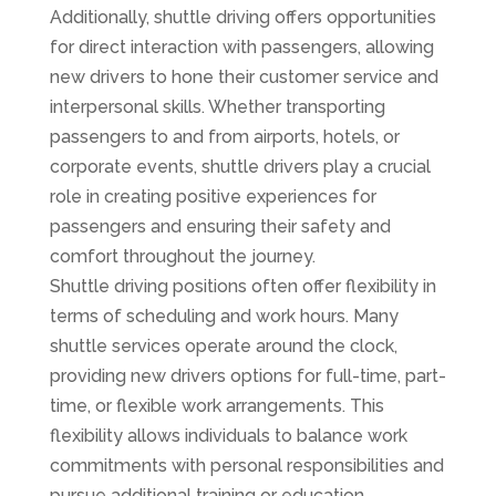
Additionally, shuttle driving offers opportunities
for direct interaction with passengers, allowing
new drivers to hone their customer service and
interpersonal skills. Whether transporting
passengers to and from airports, hotels, or
corporate events, shuttle drivers play a crucial
role in creating positive experiences for
passengers and ensuring their safety and
comfort throughout the journey.
Shuttle driving positions often offer flexibility in
terms of scheduling and work hours. Many
shuttle services operate around the clock,
providing new drivers options for full-time, part-
time, or flexible work arrangements. This
flexibility allows individuals to balance work
commitments with personal responsibilities and
pursue additional training or education