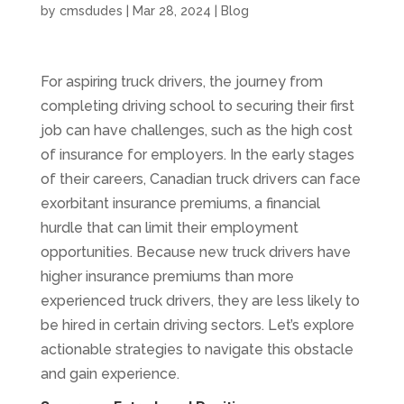
by
cmsdudes
|
Mar 28, 2024
|
Blog
For aspiring truck drivers, the journey from
completing driving school to securing their first
job can have challenges, such as the high cost
of insurance for employers. In the early stages
of their careers, Canadian truck drivers can face
exorbitant insurance premiums, a financial
hurdle that can limit their employment
opportunities. Because new truck drivers have
higher insurance premiums than more
experienced truck drivers, they are less likely to
be hired in certain driving sectors. Let’s explore
actionable strategies to navigate this obstacle
and gain experience.