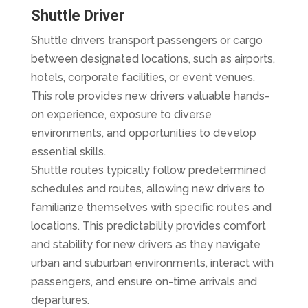
Shuttle Driver
Shuttle drivers transport passengers or cargo
between designated locations, such as airports,
hotels, corporate facilities, or event venues.
This role provides new drivers valuable hands-
on experience, exposure to diverse
environments, and opportunities to develop
essential skills.
Shuttle routes typically follow predetermined
schedules and routes, allowing new drivers to
familiarize themselves with specific routes and
locations. This predictability provides comfort
and stability for new drivers as they navigate
urban and suburban environments, interact with
passengers, and ensure on-time arrivals and
departures.