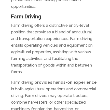
opportunities.
Farm Driving
Farm driving offers a distinctive entry-level
position that provides a blend of agricultural
and transportation experiences. Farm driving
entails operating vehicles and equipment on
agricultural properties, assisting with various
farming activities, and facilitating the
transportation of goods within and between
farms.
Farm driving
provides hands-on experience
in both agricultural operations and commercial
driving. Farm drivers may operate tractors,
combine harvesters, or other specialized
machinery for planting, harvesting, or