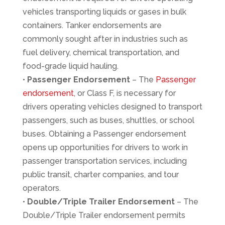
vehicles transporting liquids or gases in bulk
containers. Tanker endorsements are
commonly sought after in industries such as
fuel delivery, chemical transportation, and
food-grade liquid hauling.
•
Passenger Endorsement
– The
Passenger
endorsement
, or Class F, is necessary for
drivers operating vehicles designed to transport
passengers, such as buses, shuttles, or school
buses. Obtaining a Passenger endorsement
opens up opportunities for drivers to work in
passenger transportation services, including
public transit, charter companies, and tour
operators.
•
Double/Triple Trailer Endorsement
– The
Double/Triple Trailer endorsement permits