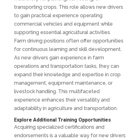
transporting crops. This role allows new drivers
to gain practical experience operating
commercial vehicles and equipment while
supporting essential agricultural activities.
Farm driving positions often offer opportunities
for continuous learning and skill development.
As new drivers gain experience in farm
operations and transportation tasks, they can
expand their knowledge and expertise in crop
management, equipment maintenance, or
livestock handling. This multifaceted
experience enhances their versatility and
adaptability in agriculture and transportation.
Explore Additional Training Opportunities
Acquiring specialized certifications and
endorsements is a valuable way for new drivers