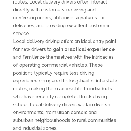
routes. Local delivery drivers often interact
directly with customers, receiving and
confirming orders, obtaining signatures for
deliveries, and providing excellent customer
service.
Local delivery driving offers an ideal entry point
for new drivers to
gain practical experience
and familiarize themselves with the intricacies
of operating commercial vehicles. These
positions typically require less driving
experience compared to long-haul or interstate
routes, making them accessible to individuals
who have recently completed truck driving
school. Local delivery drivers work in diverse
environments, from urban centers and
suburban neighbourhoods to rural communities
and industrial zones.