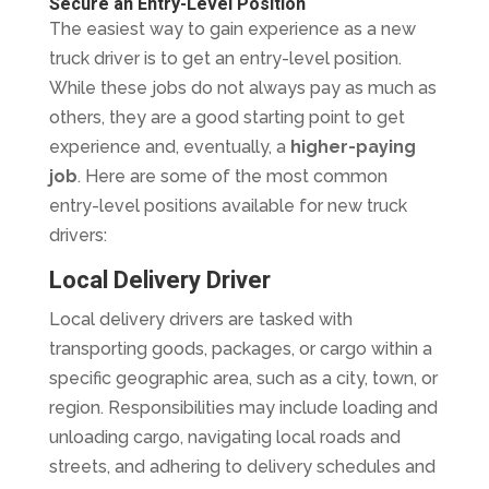
Secure an Entry-Level Position
The easiest way to gain experience as a new
truck driver is to get an entry-level position.
While these jobs do not always pay as much as
others, they are a good starting point to get
experience and, eventually, a
higher-paying
job
. Here are some of the most common
entry-level positions available for new truck
drivers:
Local Delivery Driver
Local delivery drivers are tasked with
transporting goods, packages, or cargo within a
specific geographic area, such as a city, town, or
region. Responsibilities may include loading and
unloading cargo, navigating local roads and
streets, and adhering to delivery schedules and