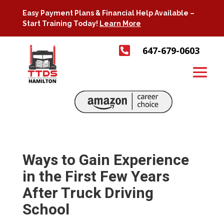
Easy Payment Plans & Financial Help Available –
Start Training Today!
Learn More

647-679-0603
Ways to Gain Experience
in the First Few Years
After Truck Driving
School