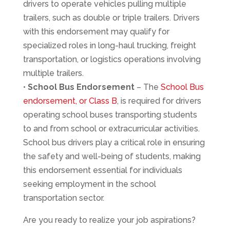
drivers to operate vehicles pulling multiple
trailers, such as double or triple trailers. Drivers
with this endorsement may qualify for
specialized roles in long-haul trucking, freight
transportation, or logistics operations involving
multiple trailers.
•
School Bus Endorsement
– The
School Bus
endorsement, or Class B
, is required for drivers
operating school buses transporting students
to and from school or extracurricular activities.
School bus drivers play a critical role in ensuring
the safety and well-being of students, making
this endorsement essential for individuals
seeking employment in the school
transportation sector.
Are you ready to realize your job aspirations?