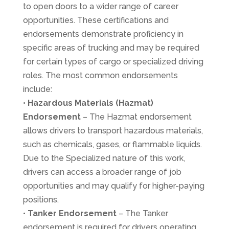
to open doors to a wider range of career
opportunities. These certifications and
endorsements demonstrate proficiency in
specific areas of trucking and may be required
for certain types of cargo or specialized driving
roles. The most common endorsements
include:
•
Hazardous Materials
(Hazmat)
Endorsement
– The Hazmat endorsement
allows drivers to transport hazardous materials,
such as chemicals, gases, or flammable liquids.
Due to the Specialized nature of this work,
drivers can access a broader range of job
opportunities and may qualify for higher-paying
positions.
•
Tanker Endorsement
– The Tanker
endorsement is required for drivers operating