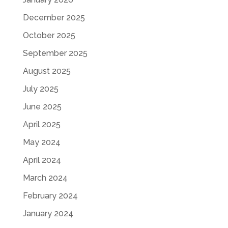
December 2025
October 2025
September 2025
August 2025
July 2025
June 2025
April 2025
May 2024
April 2024
March 2024
February 2024
January 2024