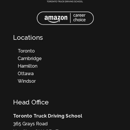
Locations
Toronto
Cambridge
Hamilton
Ottawa
Windsor
Head Office
Toronto Truck Driving School
365 Grays Road