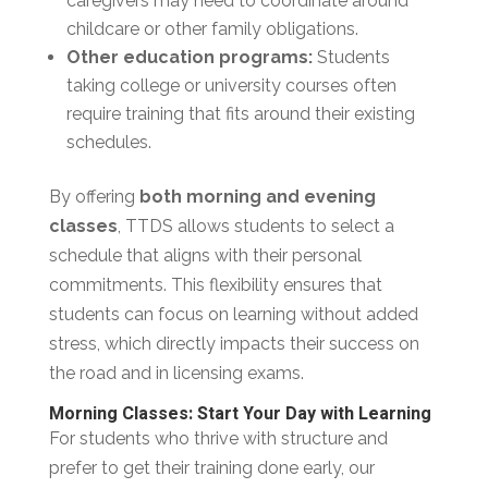
caregivers may need to coordinate around
childcare or other family obligations.
Other education programs:
Students
taking college or university courses often
require training that fits around their existing
schedules.
By offering
both morning and evening
classes
, TTDS allows students to select a
schedule that aligns with their personal
commitments. This flexibility ensures that
students can focus on learning without added
stress, which directly impacts their success on
the road and in licensing exams.
Morning Classes: Start Your Day with Learning
For students who thrive with structure and
prefer to get their training done early, our