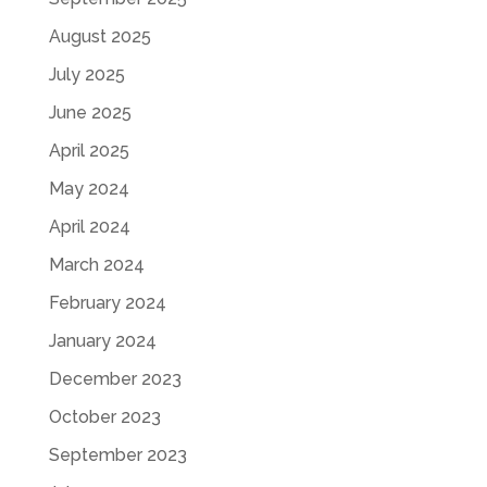
August 2025
July 2025
June 2025
April 2025
May 2024
April 2024
March 2024
February 2024
January 2024
December 2023
October 2023
September 2023