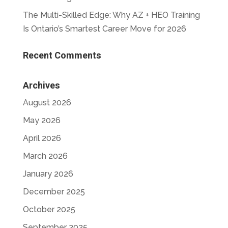
The Multi-Skilled Edge: Why AZ + HEO Training
Is Ontario’s Smartest Career Move for 2026
Recent Comments
Archives
August 2026
May 2026
April 2026
March 2026
January 2026
December 2025
October 2025
September 2025