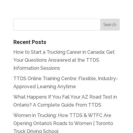
Recent Posts
How to Start a Trucking Career in Canada: Get
Your Questions Answered at the TTDS
Information Sessions
TTDS Online Training Centre: Flexible, Industry-
Approved Learning Anytime
What Happens If You Fail Your AZ Road Test in
Ontario? A Complete Guide From TTDS
Women in Trucking: How TTDS & WTFC Are
Opening Ontario’s Roads to Women | Toronto
Truck Driving School