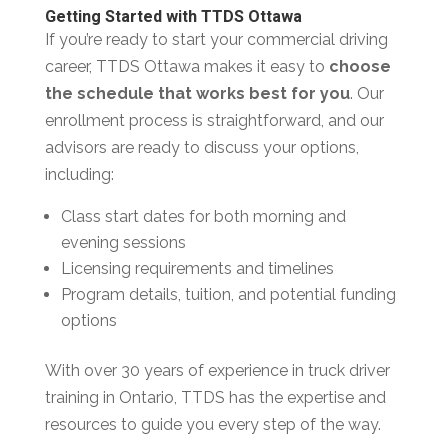
Getting Started with TTDS Ottawa
If you’re ready to start your commercial driving
career, TTDS Ottawa makes it easy to
choose
the schedule that works best for you
. Our
enrollment process is straightforward, and our
advisors are ready to discuss your options,
including:
Class start dates for both morning and
evening sessions
Licensing requirements and timelines
Program details, tuition, and potential funding
options
With over 30 years of experience in truck driver
training in Ontario, TTDS has the expertise and
resources to guide you every step of the way.