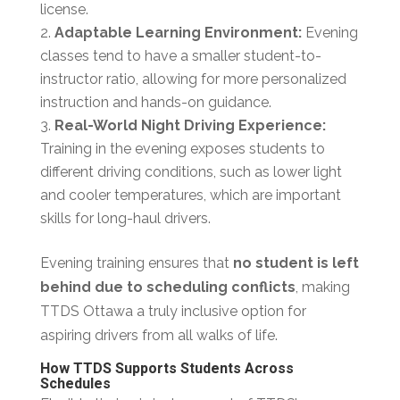
license.
Adaptable Learning Environment:
Evening
classes tend to have a smaller student-to-
instructor ratio, allowing for more personalized
instruction and hands-on guidance.
Real-World Night Driving Experience:
Training in the evening exposes students to
different driving conditions, such as lower light
and cooler temperatures, which are important
skills for long-haul drivers.
Evening training ensures that
no student is left
behind due to scheduling conflicts
, making
TTDS Ottawa a truly inclusive option for
aspiring drivers from all walks of life.
How TTDS Supports Students Across
Schedules