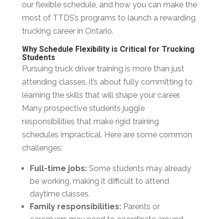
our flexible schedule, and how you can make the
most of TTDS’s programs to launch a rewarding
trucking career in Ontario.
Why Schedule Flexibility is Critical for Trucking
Students
Pursuing truck driver training is more than just
attending classes, it’s about fully committing to
learning the skills that will shape your career.
Many prospective students juggle
responsibilities that make rigid training
schedules impractical. Here are some common
challenges:
Full-time jobs:
Some students may already
be working, making it difficult to attend
daytime classes.
Family responsibilities:
Parents or