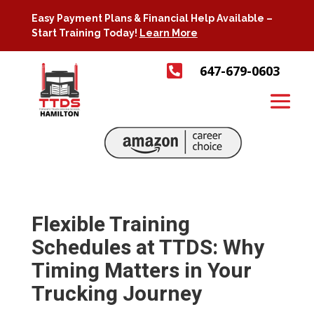
Easy Payment Plans & Financial Help Available –
Start Training Today!
Learn More

647-679-0603
Flexible Training
Schedules at TTDS: Why
Timing Matters in Your
Trucking Journey