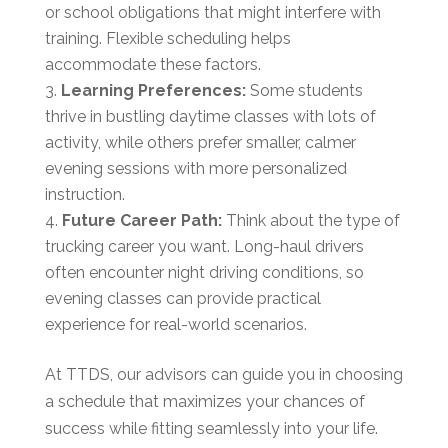
or school obligations that might interfere with
training. Flexible scheduling helps
accommodate these factors.
Learning Preferences:
Some students
thrive in bustling daytime classes with lots of
activity, while others prefer smaller, calmer
evening sessions with more personalized
instruction.
Future Career Path:
Think about the type of
trucking career you want. Long-haul drivers
often encounter night driving conditions, so
evening classes can provide practical
experience for real-world scenarios.
At TTDS, our advisors can guide you in choosing
a schedule that maximizes your chances of
success while fitting seamlessly into your life.