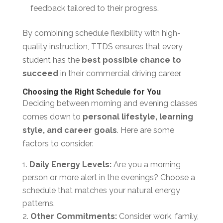
feedback tailored to their progress.
By combining schedule flexibility with high-
quality instruction, TTDS ensures that every
student has the
best possible chance to
succeed
in their commercial driving career.
Choosing the Right Schedule for You
Deciding between morning and evening classes
comes down to
personal lifestyle, learning
style, and career goals
. Here are some
factors to consider:
Daily Energy Levels:
Are you a morning
person or more alert in the evenings? Choose a
schedule that matches your natural energy
patterns.
Other Commitments:
Consider work, family,