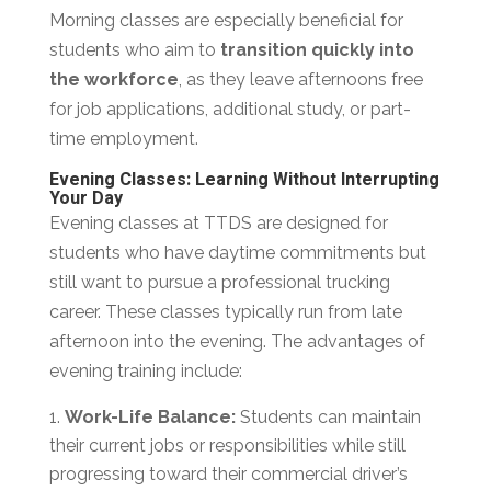
Morning classes are especially beneficial for
students who aim to
transition quickly into
the workforce
, as they leave afternoons free
for job applications, additional study, or part-
time employment.
Evening Classes: Learning Without Interrupting
Your Day
Evening classes at TTDS are designed for
students who have daytime commitments but
still want to pursue a professional trucking
career. These classes typically run from late
afternoon into the evening. The advantages of
evening training include:
Work-Life Balance:
Students can maintain
their current jobs or responsibilities while still
progressing toward their commercial driver’s