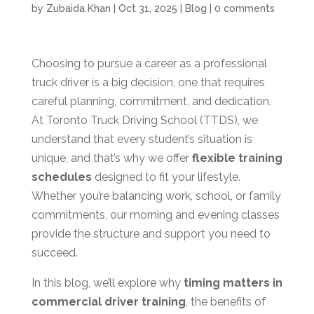
by
Zubaida Khan
|
Oct 31, 2025
|
Blog
|
0 comments
Choosing to pursue a career as a professional
truck driver is a big decision, one that requires
careful planning, commitment, and dedication.
At Toronto Truck Driving School (TTDS), we
understand that every student’s situation is
unique, and that’s why we offer
flexible training
schedules
designed to fit your lifestyle.
Whether you’re balancing work, school, or family
commitments, our morning and evening classes
provide the structure and support you need to
succeed.
In this blog, we’ll explore why
timing matters in
commercial driver training
, the benefits of