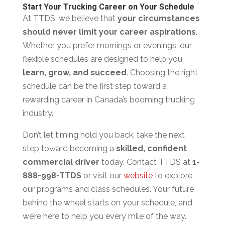
Start Your Trucking Career on Your Schedule
At TTDS, we believe that
your circumstances
should never limit your career aspirations
.
Whether you prefer mornings or evenings, our
flexible schedules are designed to help you
learn, grow, and succeed
. Choosing the right
schedule can be the first step toward a
rewarding career in Canada’s booming trucking
industry.
Don’t let timing hold you back, take the next
step toward becoming a
skilled, confident
commercial driver
today. Contact TTDS at
1-
888-998-TTDS
or visit our
website
to explore
our programs and class schedules. Your future
behind the wheel starts on your schedule, and
we’re here to help you every mile of the way.