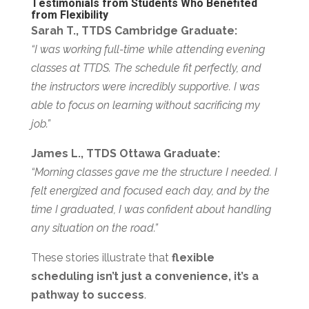
Testimonials from Students Who Benefited
from Flexibility
Sarah T., TTDS Cambridge Graduate:
“I was working full-time while attending evening
classes at TTDS. The schedule fit perfectly, and
the instructors were incredibly supportive. I was
able to focus on learning without sacrificing my
job.”
James L., TTDS Ottawa Graduate:
“Morning classes gave me the structure I needed. I
felt energized and focused each day, and by the
time I graduated, I was confident about handling
any situation on the road.”
These stories illustrate that
flexible
scheduling isn’t just a convenience, it’s a
pathway to success
.