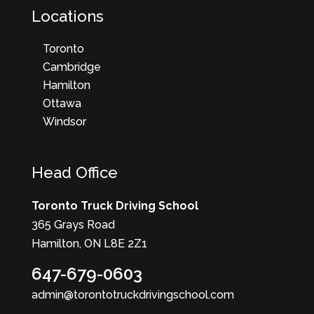
Locations
Toronto
Cambridge
Hamilton
Ottawa
Windsor
Head Office
Toronto Truck Driving School
365 Grays Road
Hamilton, ON L8E 2Z1
647-679-0603
admin@torontotruckdrivingschool.com