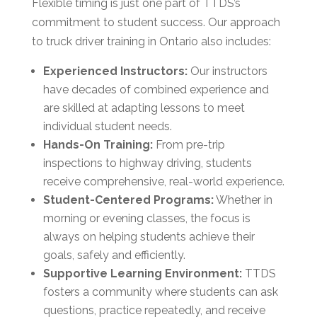
Flexible timing is just one part of TTDS’s
commitment to student success. Our approach
to truck driver training in Ontario also includes:
Experienced Instructors:
Our instructors
have decades of combined experience and
are skilled at adapting lessons to meet
individual student needs.
Hands-On Training:
From pre-trip
inspections to highway driving, students
receive comprehensive, real-world experience.
Student-Centered Programs:
Whether in
morning or evening classes, the focus is
always on helping students achieve their
goals, safely and efficiently.
Supportive Learning Environment:
TTDS
fosters a community where students can ask
questions, practice repeatedly, and receive