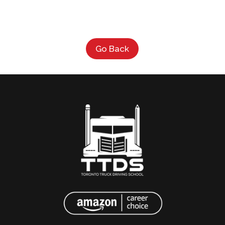
Go Back