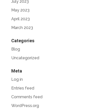
July 2023
May 2023
April 2023
March 2023
Categories
Blog
Uncategorized
Meta
Log in
Entries feed
Comments feed
WordPress.org