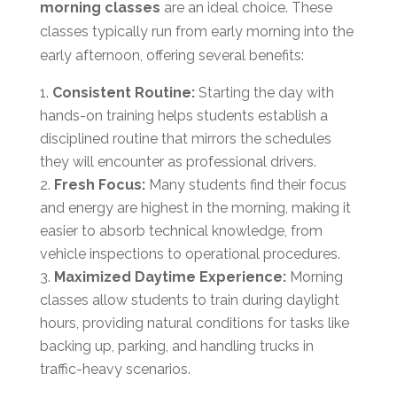
morning classes
are an ideal choice. These
classes typically run from early morning into the
early afternoon, offering several benefits:
Consistent Routine:
Starting the day with
hands-on training helps students establish a
disciplined routine that mirrors the schedules
they will encounter as professional drivers.
Fresh Focus:
Many students find their focus
and energy are highest in the morning, making it
easier to absorb technical knowledge, from
vehicle inspections to operational procedures.
Maximized Daytime Experience:
Morning
classes allow students to train during daylight
hours, providing natural conditions for tasks like
backing up, parking, and handling trucks in
traffic-heavy scenarios.