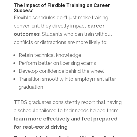
The Impact of Flexible Training on Career
Success
Flexible schedules don’t just make training
convenient, they directly impact
career
outcomes
. Students who can train without
conflicts or distractions are more likely to:
Retain technical knowledge
Perform better on licensing exams
Develop confidence behind the wheel
Transition smoothly into employment after
graduation
TTDS graduates consistently report that having
a schedule tailored to their needs helped them
learn more effectively and feel prepared
for real-world driving
.